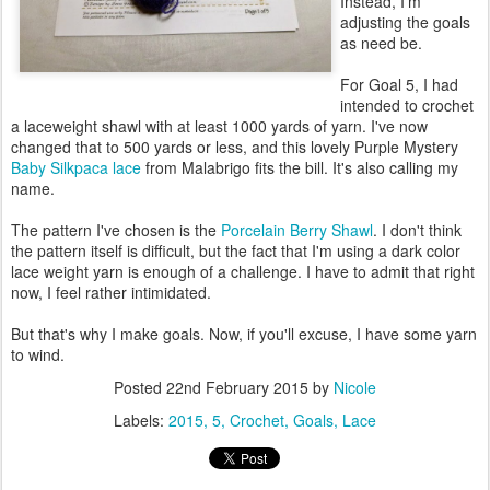
Instead, I'm
adjusting the goals
as need be.
For Goal 5, I had
intended to crochet
a laceweight shawl with at least 1000 yards of yarn. I've now
changed that to 500 yards or less, and this lovely Purple Mystery
Baby Silkpaca lace
from Malabrigo fits the bill. It's also calling my
name.
The pattern I've chosen is the
Porcelain Berry Shawl
. I don't think
the pattern itself is difficult, but the fact that I'm using a dark color
lace weight yarn is enough of a challenge. I have to admit that right
now, I feel rather intimidated.
But that's why I make goals. Now, if you'll excuse, I have some yarn
to wind.
Posted
22nd February 2015
by
Nicole
Labels:
2015
5
Crochet
Goals
Lace