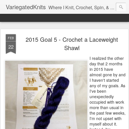
VariegatedKnits
Where I Knit, Crochet, Spin, & Sew with as Many Colors as I Can
2015 Goal 5 - Crochet a Laceweight
FEB
22
Shawl
I realized the other
day that 2 months
in 2015 have
almost gone by and
I haven't started
any of my goals. As
I've been
unexpectedly
occupied with work
more than usual in
the past few weeks,
I'm not upset with
myself about it.