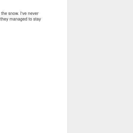
 the snow. I've never
e they managed to stay