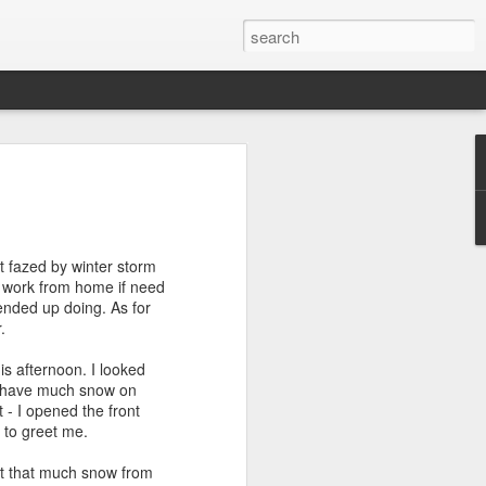
efore
e end of
t fazed by winter storm
his last
to work from home if need
mind doing
I ended up doing. As for
ic work
.
is afternoon. I looked
r all this
't have much snow on
I need to
 - I opened the front
a lace
 to greet me.
got that much snow from