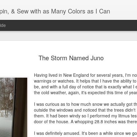
Spin, & Sew with as Many Colors as I Can
ide
Ravellenics 2024 Shawl B
OCT
The Storm Named Juno
16
Blocking
Although I finished knitting my Adventurous Shawl by th
Having lived in New England for several years, I'm no
September, I did not complete all of the weave-ins until t
warnings or watches. It helps that I have the ability 
Friday. As I love how the colors work together, I didn't 
be, and with a full day of notice that is exactly what 
the weave-ins. I did most of that last week during a hect
the cold weather, again, it's expected this time of year
week and found it completely soothing.
I was curious as to how much snow we actually got th
I wish I could say the same for the blocking process. Afte
outside the windows and noticed that the trees didn
time, I dislike blocking. I do think this will be easier as 
them. It had been windy so I performed my litmus test
keep a straight edge and don't have to use pins to relax 
door of the house. A whopping 28.8 inches was there
pattern.
I was definitely amused. It's been a while since we 
Well, I'd better get blocking...