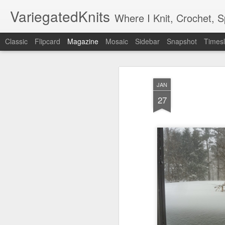
VariegatedKnits
Where I Knit, Crochet, 
Classic
Flipcard
Magazine
Mosaic
Sidebar
Snapshot
Timesl
JAN
27