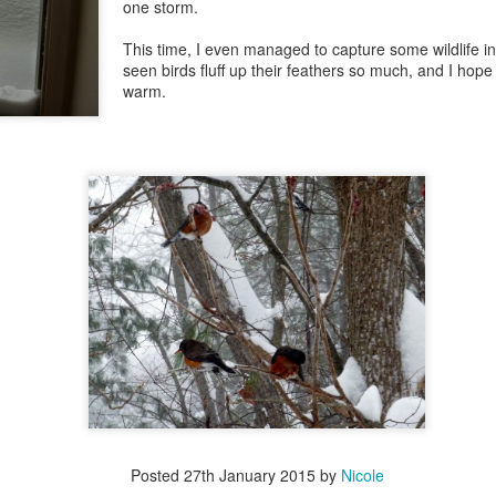
one storm.
This time, I even managed to capture some wildlife in
seen birds fluff up their feathers so much, and I hop
warm.
Posted
27th January 2015
by
Nicole