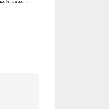
se, that's a post for a