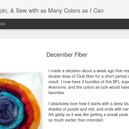
Spin, & Sew with as Many Colors as I Can
ide
Ravellenics 2024 Shawl B
OCT
16
December Fiber
Blocking
Although I finished knitting my Adventurous Shawl by th
I made a decision about a week ago that res
September, I did not complete all of the weave-ins until t
double dose of Club fiber for a short period o
Friday. As I love how the colors work together, I didn't 
result. I now have 2 bundles of this BFL sup
the weave-ins. I did most of that last week during a hect
Anemone, and the colors as luck would hav
week and found it completely soothing.
favorites.
I wish I could say the same for the blocking process. Afte
I absolutely love how it starts with a deep blu
time, I dislike blocking. I do think this will be easier as 
shades of purple and red, and ends with var
keep a straight edge and don't have to use pins to relax 
felt giddy as it was like getting a sneak pea
pattern.
so much earlier than intended.
Well, I'd better get blocking...