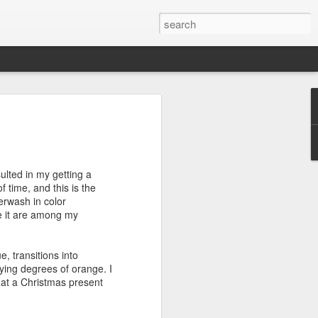
efore
e end of
ulted in my getting a
his last
f time, and this is the
mind doing
erwash in color
ic work
e it are among my
r all this
e, transitions into
I need to
ying degrees of orange. I
a lace
k at a Christmas present