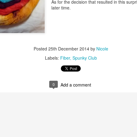
As for the decision that resulted in this surpri
later time.
Posted
25th December 2014
by
Nicole
Labels:
Fiber
Spunky Club
0
Add a comment