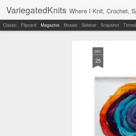
VariegatedKnits
Where I Knit, Crochet, 
Classic
Flipcard
Magazine
Mosaic
Sidebar
Snapshot
Timesl
DEC
25