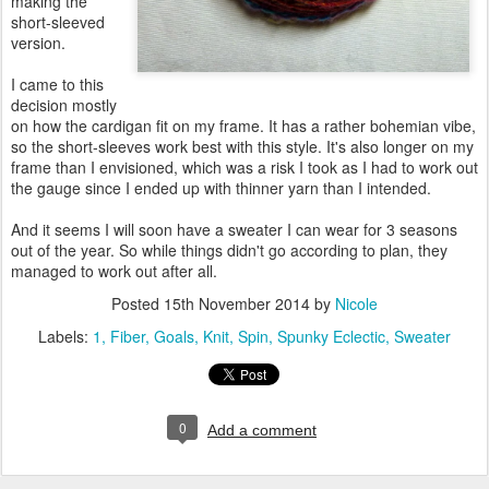
making the
short-sleeved
version.
I came to this
decision mostly
on how the cardigan fit on my frame. It has a rather bohemian vibe,
so the short-sleeves work best with this style. It's also longer on my
frame than I envisioned, which was a risk I took as I had to work out
the gauge since I ended up with thinner yarn than I intended.
And it seems I will soon have a sweater I can wear for 3 seasons
out of the year. So while things didn't go according to plan, they
managed to work out after all.
Posted
15th November 2014
by
Nicole
Labels:
1
Fiber
Goals
Knit
Spin
Spunky Eclectic
Sweater
0
Add a comment