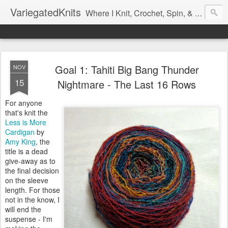
VariegatedKnits
Where I Knit, Crochet, Spin, & Sew with as Many Colors as I Can
Goal 1: Tahiti Big Bang Thunder
NOV
15
Nightmare - The Last 16 Rows
For anyone
that's knit the
Less is More
Cardigan
by
Amy King
, the
title is a dead
give-away as to
the final decision
on the sleeve
length. For those
not in the know, I
will end the
suspense - I'm