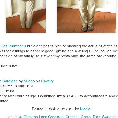
d
Goal Number 4
but didn't post a picture showing the actual fit of the c
ait for 2 things to happen: good lighting and a willing DH to indulge m
nitter side of my family, so a few of my posts have the same background.
 iron is hot.
e Cardigan
by
Milobo
on
Ravelry
ilvalume, 6 mm US J
, 3 Skeins
for heavier yarn gauge. Combined sizes 33 & 36 to accommodate and c
wanted.
Posted
30th August 2014
by
Nicole
Labels:
4
Chevron Lace Cardigan
Crochet
Goals
Rios
Sweater