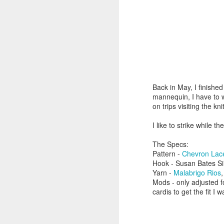
Back in May, I finishe
mannequin, I have to w
on trips visiting the k
I like to strike while the
The Specs:
Pattern -
Chevron Lac
Hook - Susan Bates S
Yarn -
Malabrigo Rios
Mods - only adjusted 
cardis to get the fit I 