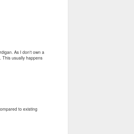
ardigan. As I don't own a
e. This usually happens
ompared to existing