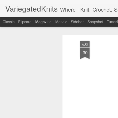
VariegatedKnits
Where I Knit, Crochet, 
Classic
Flipcard
Magazine
Mosaic
Sidebar
Snapshot
Timesl
AUG
30