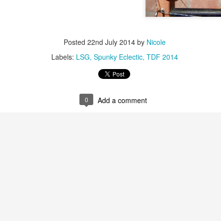
Posted
22nd July 2014
by
Nicole
Labels:
LSG
Spunky Eclectic
TDF 2014
0
Add a comment