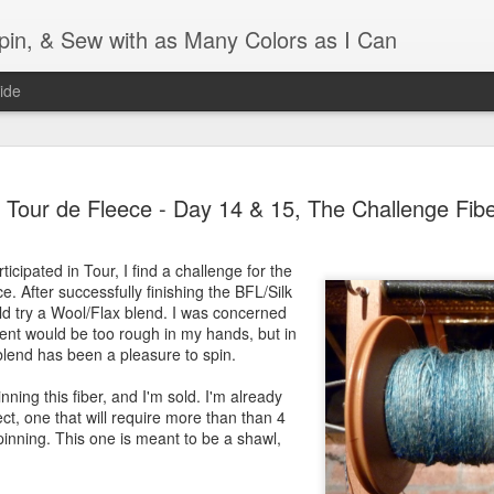
Spin, & Sew with as Many Colors as I Can
ide
Ravellenics 2024 Shawl B
OCT
Tour de Fleece - Day 14 & 15, The Challenge Fib
16
Blocking
Although I finished knitting my Adventurous Shawl by th
ticipated in Tour, I find a challenge for the
September, I did not complete all of the weave-ins until t
e. After successfully finishing the BFL/Silk
Friday. As I love how the colors work together, I didn't 
uld try a Wool/Flax blend. I was concerned
the weave-ins. I did most of that last week during a hect
ent would be too rough in my hands, but in
week and found it completely soothing.
 blend has been a pleasure to spin.
I wish I could say the same for the blocking process. Afte
inning this fiber, and I'm sold. I'm already
time, I dislike blocking. I do think this will be easier as 
ct, one that will require more than than 4
keep a straight edge and don't have to use pins to relax 
pinning. This one is meant to be a shawl,
pattern.
Well, I'd better get blocking...