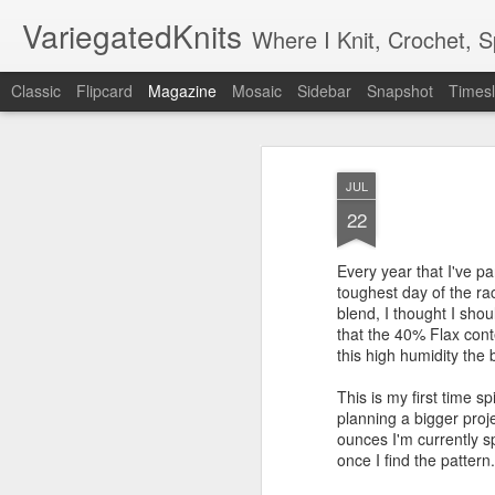
VariegatedKnits
Where I Knit, Crochet, 
Classic
Flipcard
Magazine
Mosaic
Sidebar
Snapshot
Timesl
JUL
22
Every year that I've par
toughest day of the rac
blend, I thought I sho
that the 40% Flax cont
this high humidity the
This is my first time sp
planning a bigger proje
ounces I'm currently s
once I find the pattern.