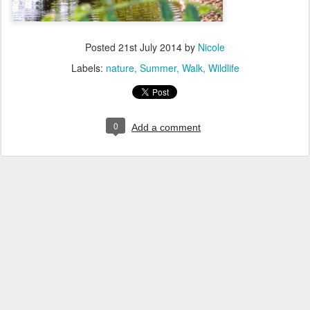
Posted
21st July 2014
by
Nicole
Labels:
nature
Summer
Walk
Wildlife
0
Add a comment