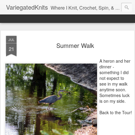
VariegatedKnits
Where I Knit, Crochet, Spin, & Sew with as Many Colors as I Can
JUL
Summer Walk
21
A heron and her
dinner -
something I did
not expect to
see in my walk
anytime soon.
Sometimes luck
is on my side.
Back to the Tour!