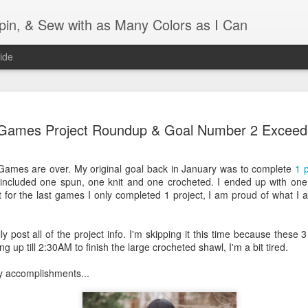
Spin, & Sew with as Many Colors as I Can
ide
Ravellenics 2024 Shawl B
OCT
Games Project Roundup & Goal Number 2 Excee
16
Blocking
Although I finished knitting my Adventurous Shawl by th
Games are over. My original goal back in January was to complete
1 p
September, I did not complete all of the weave-ins until t
 included one spun, one knit and one crocheted. I ended up with one 
Friday. As I love how the colors work together, I didn't 
 for the last games I only completed 1 project, I am proud of what I a
the weave-ins. I did most of that last week during a hect
week and found it completely soothing.
y post all of the project info. I'm skipping it this time because these 
I wish I could say the same for the blocking process. Afte
ng up till 2:30AM to finish the large crocheted shawl, I'm a bit tired.
time, I dislike blocking. I do think this will be easier as 
keep a straight edge and don't have to use pins to relax 
y accomplishments...
pattern.
Well, I'd better get blocking...