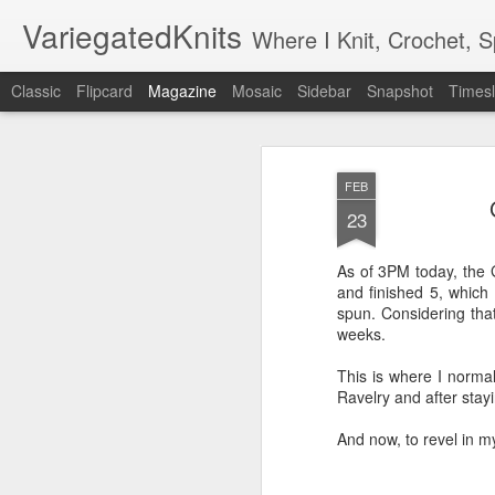
VariegatedKnits
Where I Knit, Crochet, 
Classic
Flipcard
Magazine
Mosaic
Sidebar
Snapshot
Timesl
FEB
23
As of 3PM today, the 
and finished 5, which
spun. Considering that
weeks.
This is where I normall
Ravelry and after stayi
And now, to revel in m