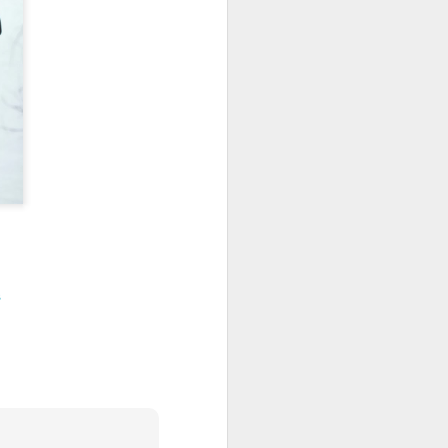
Festive KAL 2023
DEC
20
For the past several years,
I've watched from the
sidelines as Ravelers participated
in Ambah's Festive Knit-Along. I
have not participated in the past
as Decembers tend to be hectic,
and this one is no exception. I
have really missed being part of a
KAL, so this year I decided to
change that.
As I'm in need of neutral garments
and knew that I would not be able
to tackle a KAL with fingering
s
weight yarn, I settled on the
Euphorbia shawl in dk weight
yarn.