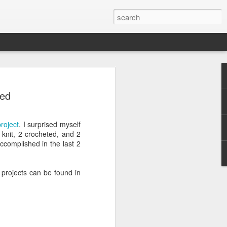
efore
ded
e end of
roject
. I surprised myself
his last
knit, 2 crocheted, and 2
mind doing
ccomplished in the last 2
ic work
3 projects can be found in
r all this
I need to
a lace