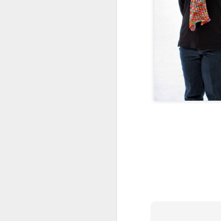
Squares for Martha
OCT
5
Aside from Raynaud's
preventing me from posting
much in the last year, I have a
final confession to make:
I was making squares for my
friend Martha. She lost her mother
last November, and our motley
O
crew of friends decided to surprise
her with blanket made by all of us.
No
For some reason, we kept needing
wr
more squares every time we
talked. I had planned on making 4,
I'
and thanks to life events
w
happening to the group I ended up
my
making 11.
T
ag
A