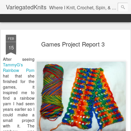
VariegatedKnits
Where I Knit, Crochet, Spin, & Sew with as Many Colors as I Can
FEB
Games Project Report 3
15
After seeing
TammyG's
Rainbow Pom
hat that she
finished for the
games, it
inspired me to
find a rainbow
yarn I had seen
years earlier so I
could make a
small project
with it. The