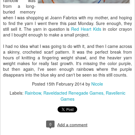
rainbow was
from a long-
buried memory
when I was shopping at Joann Fabrics with my mother, and hoping
to find the yarn I went there this past Monday. Sure enough, they
still sell it. The yarn in question is
Red Heart Kids
in color crayon
and I bought enough to make a small project.
I had no idea what I was going to do with it, and then I came across
a skinny, crocheted scarf pattern. It was the perfect break from
hours of knitting a fingering weight shawl, and the heavier yarn
weight makes for really fast growth. It's missing the color purple,
but then again, I've seen enough rainbows where the purple
disappears into the blue sky and can't be seen so this still counts.
Posted
15th February 2014
by
Nicole
Labels:
Rainbow
Raveldacted Renegade Games
Ravellenic
Games
0
Add a comment