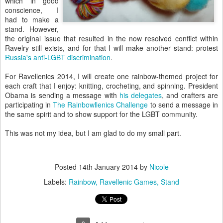
which in good
conscience, I
had to make a
stand. However,
the original issue that resulted in the now resolved conflict within
Ravelry still exists, and for that I will make another stand: protest
Russia's anti-LGBT discrimination
.
For Ravellenics 2014, I will create one rainbow-themed project for
each craft that I enjoy: knitting, crocheting, and spinning. President
Obama is sending a message with
his delegates
, and crafters are
participating in
The Rainbowllenics Challenge
to send a message in
the same spirit and to show support for the LGBT community.
This was not my idea, but I am glad to do my small part.
Posted
14th January 2014
by
Nicole
Labels:
Rainbow
Ravellenic Games
Stand