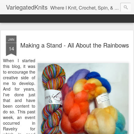
VariegatedKnits
Where I Knit, Crochet, Spin, & Sew with as Many Colors as I Can
JAN
Making a Stand - All About the Rainbows
14
When I started
this blog, it was
to encourage the
creative side of
me to develop.
And for years,
I've done just
that and have
been content to
do so. This past
week, an event
occurred in
Ravelry for