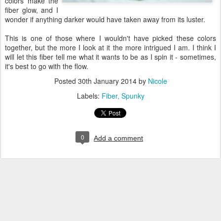
colors make the
fiber glow, and I
wonder if anything darker would have taken away from its luster.
This is one of those where I wouldn't have picked these colors
together, but the more I look at it the more intrigued I am. I think I
will let this fiber tell me what it wants to be as I spin it - sometimes,
it's best to go with the flow.
Posted
30th January 2014
by
Nicole
Labels:
Fiber
Spunky
0
Add a comment