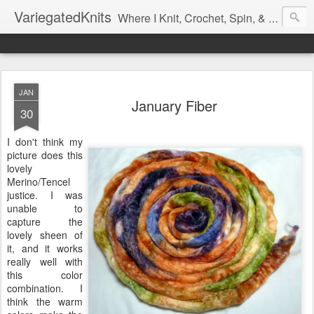
VariegatedKnits
Where I Knit, Crochet, Spin, & Sew with as Many Colors as I Can
JAN
January Fiber
30
I don't think my
picture does this
lovely
Merino/Tencel
justice. I was
unable to
capture the
lovely sheen of
it, and it works
really well with
this color
combination. I
think the warm