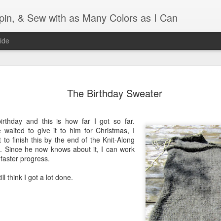
Spin, & Sew with as Many Colors as I Can
ide
Ravellenics 2024 Shawl B
OCT
16
The Birthday Sweater
Blocking
Although I finished knitting my Adventurous Shawl by th
irthday and this is how far I got so far.
September, I did not complete all of the weave-ins until t
 waited to give it to him for Christmas, I
Friday. As I love how the colors work together, I didn't 
 to finish this by the end of the Knit-Along
the weave-ins. I did most of that last week during a hect
s. Since he now knows about it, I can work
week and found it completely soothing.
faster progress.
I wish I could say the same for the blocking process. Afte
ill think I got a lot done.
time, I dislike blocking. I do think this will be easier as 
keep a straight edge and don't have to use pins to relax 
pattern.
Well, I'd better get blocking...