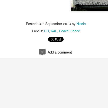
Posted
24th September 2013
by
Nicole
Labels:
DH
KAL
Peace Fleece
0
Add a comment