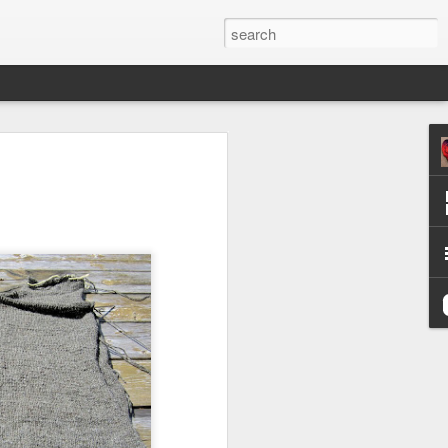
efore
e end of
his last
mind doing
ic work
r all this
I need to
a lace