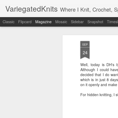
VariegatedKnits
Where I Knit, Crochet, 
Classic
Flipcard
Magazine
Mosaic
Sidebar
Snapshot
Timesl
SEP
24
Well, today is DH's b
Although I could have
decided that I do want
which is in just 8 day
on it openly and make 
For hidden knitting, I st