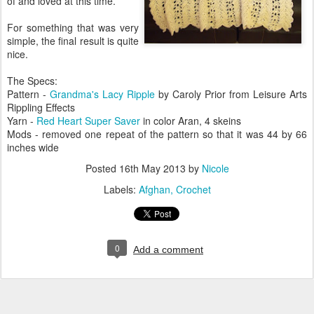
of and loved at this time.
For something that was very
simple, the final result is quite
nice.
The Specs:
Pattern -
Grandma's Lacy Ripple
by Caroly Prior from Leisure Arts
Rippling Effects
Yarn -
Red Heart Super Saver
in color Aran, 4 skeins
Mods - removed one repeat of the pattern so that it was 44 by 66
inches wide
Posted
16th May 2013
by
Nicole
Labels:
Afghan
Crochet
0
Add a comment