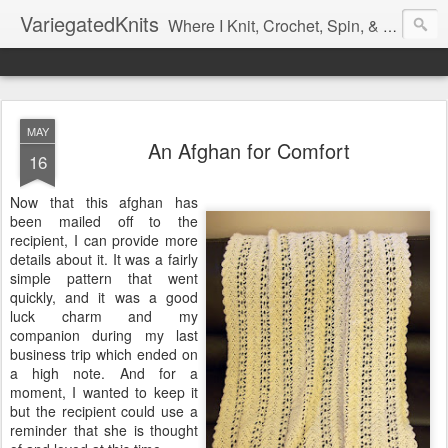
VariegatedKnits
Where I Knit, Crochet, Spin, & Sew with as Many Colors as I Can
MAY
An Afghan for Comfort
16
Now that this afghan has
been mailed off to the
recipient, I can provide more
details about it. It was a fairly
simple pattern that went
quickly, and it was a good
luck charm and my
companion during my last
business trip which ended on
a high note. And for a
moment, I wanted to keep it
but the recipient could use a
reminder that she is thought