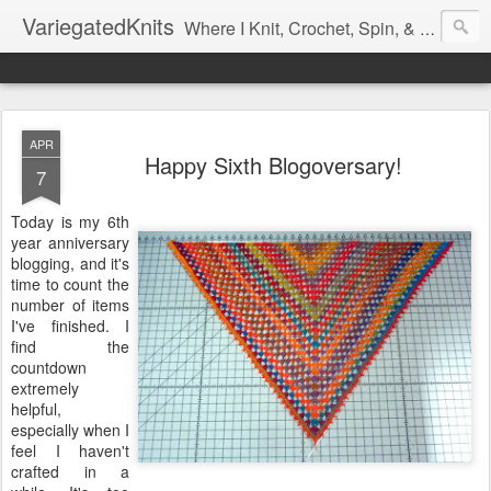
VariegatedKnits
Where I Knit, Crochet, Spin, & Sew with as Many Colors as I Can
APR
Happy Sixth Blogoversary!
7
Today is my 6th
year anniversary
blogging, and it's
time to count the
number of items
I've finished. I
find the
countdown
extremely
helpful,
especially when I
feel I haven't
crafted in a