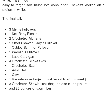
while. It's too
easy to forget how much I've done after I haven't worked on a
project in while.
The final tally:
3 Men's Pullovers
1 Knit Baby Blanket
2 Crocheted Afghans
1 Short-Sleeved Lady's Pullover
1 Cabled Summer Pullover
1 Woman's Pullover
1 Lace Cardigan
4 Crocheted Snowflakes
1 Crocheted Scarf
1 Adult Hat
1 Cowl
1 Basketweave Project (final reveal later this week)
3 Crocheted Shawls, including the one in the picture
and 23 ounces of spun fiber