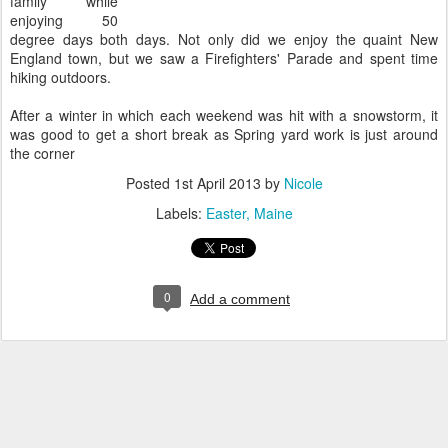
family while
enjoying 50
degree days both days. Not only did we enjoy the quaint New
England town, but we saw a Firefighters' Parade and spent time
hiking outdoors.
After a winter in which each weekend was hit with a snowstorm, it
was good to get a short break as Spring yard work is just around
the corner
Posted
1st April 2013
by
Nicole
Labels:
Easter
Maine
0
Add a comment