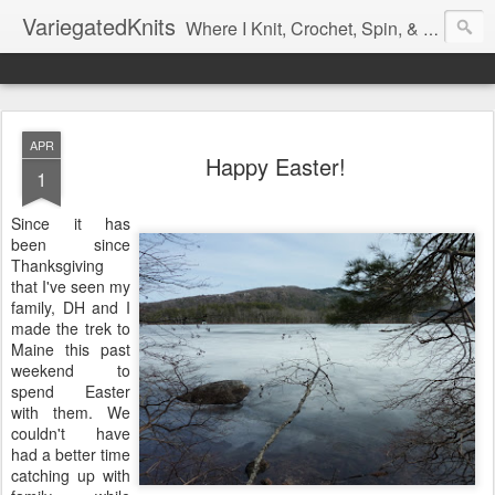
VariegatedKnits
Where I Knit, Crochet, Spin, & Sew with as Many Colors as I Can
APR
Happy Easter!
1
Since it has
been since
Thanksgiving
that I've seen my
family, DH and I
made the trek to
Maine this past
weekend to
spend Easter
with them. We
couldn't have
had a better time
catching up with