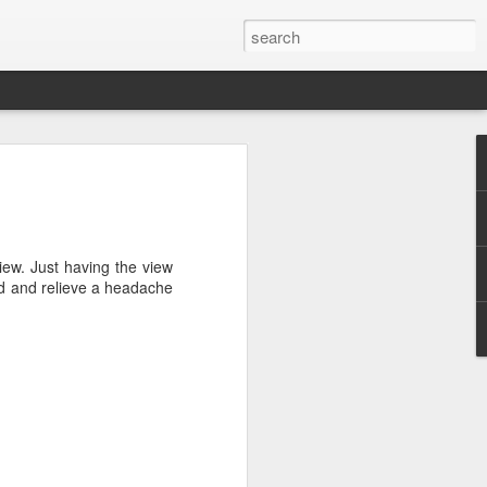
efore
e end of
iew. Just having the view
his last
nd and relieve a headache
mind doing
ic work
r all this
I need to
a lace