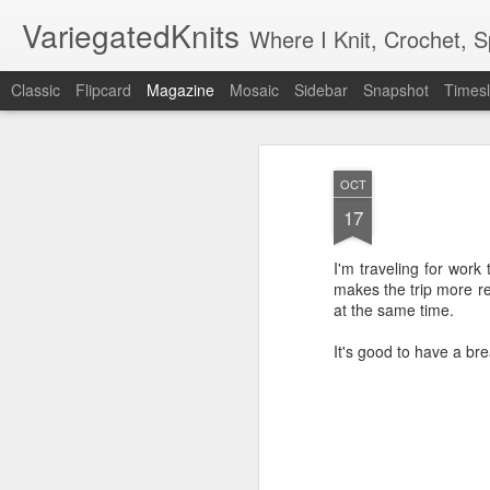
VariegatedKnits
Where I Knit, Crochet, 
Classic
Flipcard
Magazine
Mosaic
Sidebar
Snapshot
Timesl
OCT
17
I'm traveling for work
makes the trip more r
at the same time.
It's good to have a br