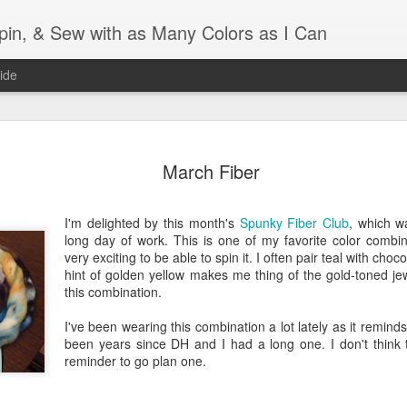
Spin, & Sew with as Many Colors as I Can
ide
Ravellenics 2024 Shawl B
OCT
16
March Fiber
Blocking
Although I finished knitting my Adventurous Shawl by th
I'm delighted by this month's
Spunky Fiber Club
, which w
September, I did not complete all of the weave-ins until t
long day of work. This is one of my favorite color combinat
Friday. As I love how the colors work together, I didn't 
very exciting to be able to spin it. I often pair teal with choc
the weave-ins. I did most of that last week during a hect
hint of golden yellow makes me thing of the gold-toned jewe
week and found it completely soothing.
this combination.
I wish I could say the same for the blocking process. Afte
I've been wearing this combination a lot lately as it reminds
time, I dislike blocking. I do think this will be easier as 
been years since DH and I had a long one. I don't think tha
keep a straight edge and don't have to use pins to relax 
reminder to go plan one.
pattern.
Well, I'd better get blocking...