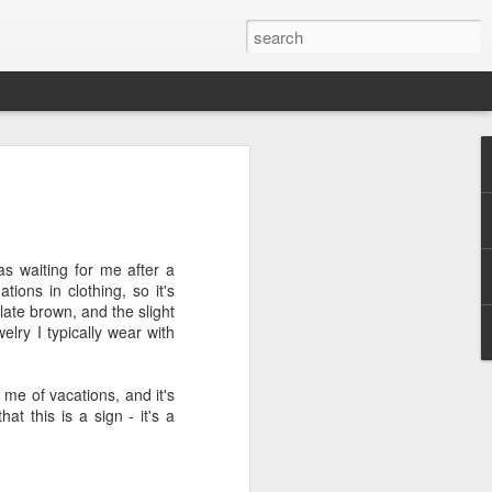
efore
e end of
as waiting for me after a
his last
ions in clothing, so it's
mind doing
olate brown, and the slight
ic work
lry I typically wear with
r all this
 me of vacations, and it's
I need to
t this is a sign - it's a
a lace