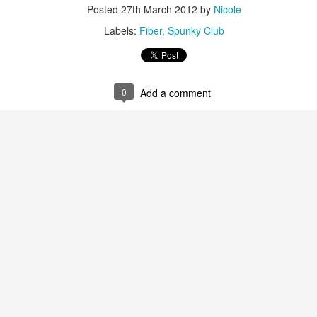
Posted
27th March 2012
by
Nicole
Labels:
Fiber
Spunky Club
0
Add a comment