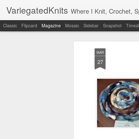
VariegatedKnits
Where I Knit, Crochet, 
Classic
Flipcard
Magazine
Mosaic
Sidebar
Snapshot
Timesl
MAR
27