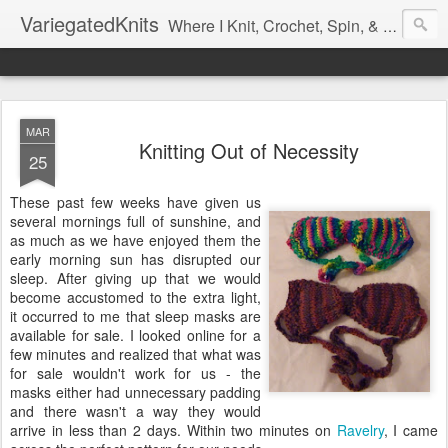
VariegatedKnits
Where I Knit, Crochet, Spin, & Sew with as Many Colors as I Can
MAR
Knitting Out of Necessity
25
These past few weeks have given us
several mornings full of sunshine, and
as much as we have enjoyed them the
early morning sun has disrupted our
sleep. After giving up that we would
become accustomed to the extra light,
it occurred to me that sleep masks are
available for sale. I looked online for a
few minutes and realized that what was
for sale wouldn't work for us - the
masks either had unnecessary padding
and there wasn't a way they would
arrive in less than 2 days. Within two minutes on
Ravelry
, I came