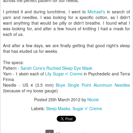
across the perfect pattern for our needs.
I printed it and during lunchtime, I went to
Michael's
in search of
yarn and needles. I was looking for a specific cotton, as I didn't
want anything that would be pilly or didn't breathe. I found what I
was looking for, and after a few hours of knitting I had a mask for
each of us.
And after a few days, we are finally getting that good night's sleep
that has eluded us for weeks.
The specs:
Pattern -
Sarah Core's
Ruched Sleep Eye Mask
Yarn - 1 skein each of
Lily Sugar n' Creme
in Psychedelic and Terra
Firma
Needle - US 4 (3.5 mm)
Boye Single Point Aluminum Needles
(because of my loose gauge)
Posted
25th March 2012
by
Nicole
Labels:
Sleep Masks
Sugar n' Creme