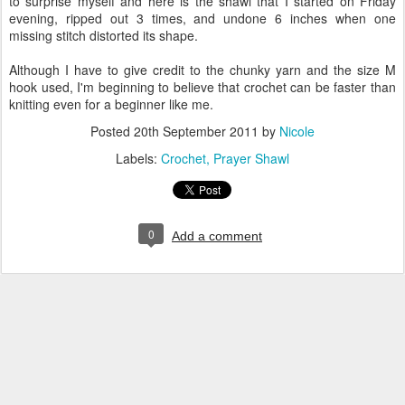
to surprise myself and here is the shawl that I started on Friday
evening, ripped out 3 times, and undone 6 inches when one
missing stitch distorted its shape.
Although I have to give credit to the chunky yarn and the size M
hook used, I'm beginning to believe that crochet can be faster than
knitting even for a beginner like me.
Posted
20th September 2011
by
Nicole
Labels:
Crochet
Prayer Shawl
0
Add a comment