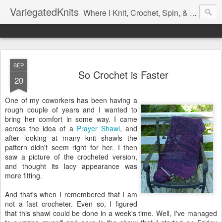
VariegatedKnits
Where I Knit, Crochet, Spin, & Sew with as Many Colors as I Can
SEP
So Crochet is Faster
20
One of my coworkers has been having a
rough couple of years and I wanted to
bring her comfort in some way. I came
across the idea of a
Prayer Shawl
, and
after looking at many knit shawls the
pattern didn't seem right for her. I then
saw a picture of the crocheted version,
and thought its lacy appearance was
more fitting.
And that's when I remembered that I am
not a fast crocheter. Even so, I figured
that this shawl could be done in a week's time. Well, I've managed